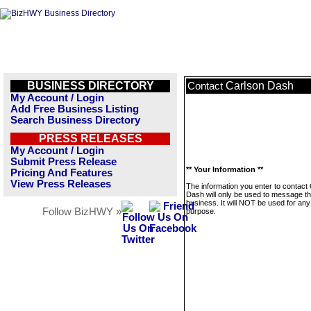
BUSINESS DIRECTORY
Carlson Dash
Contact
My Account / Login
Add Free Business Listing
Search Business Directory
PRESS RELEASES
My Account / Login
Submit Press Release
** Your Information **
Pricing And Features
View Press Releases
The information you enter to contact
Dash will only be used to message th
business. It will NOT be used for any
Follow BizHWY »
purpose.