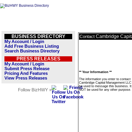
BUSINESS DIRECTORY
Cambridge Capi
Contact
My Account / Login
Add Free Business Listing
Search Business Directory
PRESS RELEASES
My Account / Login
Submit Press Release
** Your Information **
Pricing And Features
View Press Releases
The information you enter to contact
Cambridge Capital Management LLC w
be used to message this business. It 
Follow BizHWY »
NOT be used for any other purpose.