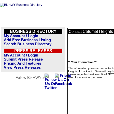
BUSINESS DIRECTORY
Calumet Heights 
Contact
My Account / Login
Add Free Business Listing
Search Business Directory
PRESS RELEASES
My Account / Login
Submit Press Release
** Your Information **
Pricing And Features
View Press Releases
The information you enter to contact
Heights IL Locksmith Store will only 
to message this business. It will NO
Follow BizHWY »
used for any other purpose.