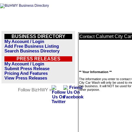
BUSINESS DIRECTORY
Calumet City Ca
Contact
My Account / Login
Add Free Business Listing
Search Business Directory
PRESS RELEASES
My Account / Login
Submit Press Release
** Your Information **
Pricing And Features
View Press Releases
The information you enter to contact
City Car Wash will only be used to 
this business. It will NOT be used fo
Follow BizHWY »
other purpose.