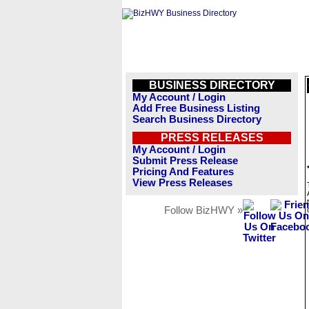
BUSINESS DIRECTORY
My Account / Login
Add Free Business Listing
Search Business Directory
PRESS RELEASES
My Account / Login
Submit Press Release
Pricing And Features
View Press Releases
Follow BizHWY »