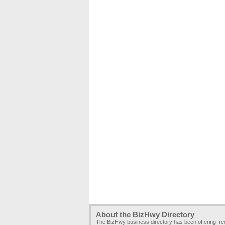
About the BizHwy Directory
The BizHwy business directory has been offering fr