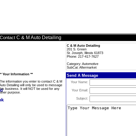
C & M Auto Detailing
Contact
C & M Auto Detailing
201 S. Green
St. Joseph, Illinois 61873
Phone: 217-417-7627
Category: Automotive
SubCat: Aftermarket
** Your Information **
Send A Message
The information you enter to contact C & M
Your Name:
Auto Detailing will only be used to message
this business. It will NOT be used for any
Your Email:
other purpose.
Subject: