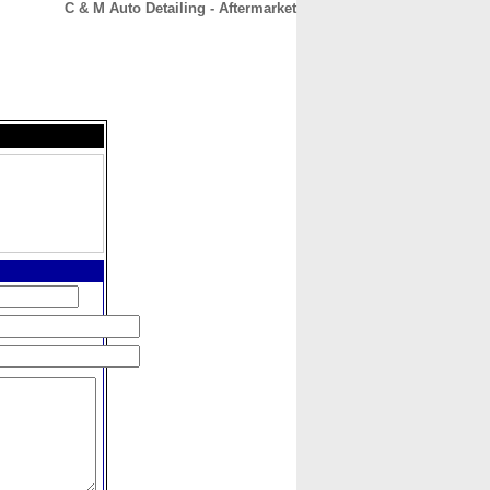
C & M Auto Detailing - Aftermarket
CONTACT
ABOUT
HOME