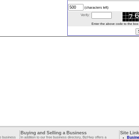
(characters left)
Verify:
Enter the above code to the box le
Buying and Selling a Business
Site Lin
ee business
In addition to our free business directory, BizHwy offers a
Busine