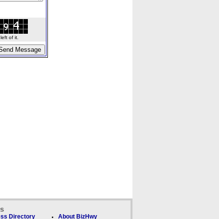
ft of it.
ks
ss Directory
About BizHwy