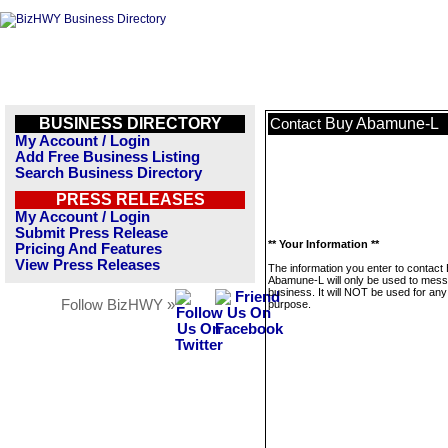
BUSINESS DIRECTORY
Buy Abamune-L
Contact
My Account / Login
Add Free Business Listing
Search Business Directory
PRESS RELEASES
My Account / Login
Submit Press Release
** Your Information **
Pricing And Features
View Press Releases
The information you enter to contact
Abamune-L will only be used to mess
business. It will NOT be used for any
Follow BizHWY »
purpose.