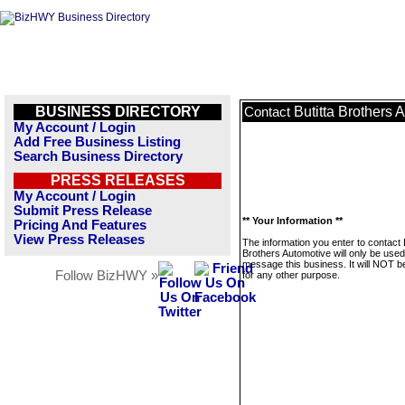
BUSINESS DIRECTORY
Butitta Brothers 
Contact
My Account / Login
Add Free Business Listing
Search Business Directory
PRESS RELEASES
My Account / Login
Submit Press Release
** Your Information **
Pricing And Features
View Press Releases
The information you enter to contact B
Brothers Automotive will only be used
message this business. It will NOT b
Follow BizHWY »
for any other purpose.