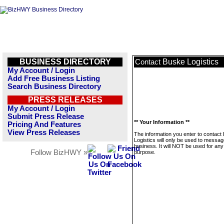
BUSINESS DIRECTORY
Buske Logistics
Contact
My Account / Login
Add Free Business Listing
Search Business Directory
PRESS RELEASES
My Account / Login
Submit Press Release
** Your Information **
Pricing And Features
View Press Releases
The information you enter to contact
Logistics will only be used to messag
business. It will NOT be used for any
Follow BizHWY »
purpose.