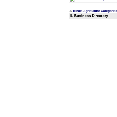
Illinois Agriculture Categorie
<<
IL Business Directory