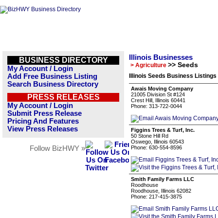
Illinois Businesses
BUSINESS DIRECTORY
>> Seeds
> Agriculture
My Account / Login
Add Free Business Listing
Illinois Seeds Business Listings
Search Business Directory
Awais Moving Company
21005 Division St #124
PRESS RELEASES
Crest Hill, Illinois 60441
My Account / Login
Phone: 313-722-0044
Submit Press Release
Pricing And Features
View Press Releases
Figgins Trees & Turf, Inc.
50 Stone Hill Rd
Oswego, Illinois 60543
Follow BizHWY »
Phone: 630-554-8596
Smith Family Farms LLC
Roodhouse
Roodhouse, Illinois 62082
Phone: 217-415-3875