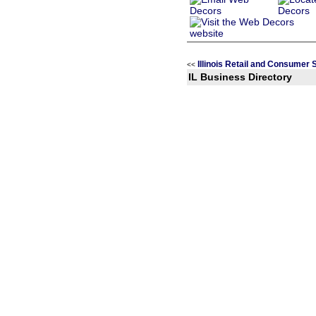
Illinois Retail and Consumer
<<
IL Business Directory