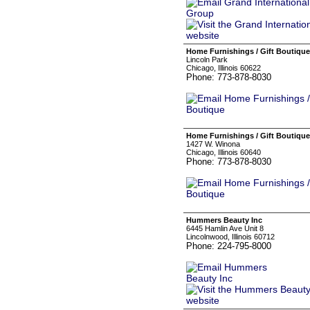
Home Furnishings / Gift Boutique
Lincoln Park
Chicago, Illinois 60622
Phone: 773-878-8030
Home Furnishings / Gift Boutique
1427 W. Winona
Chicago, Illinois 60640
Phone: 773-878-8030
Hummers Beauty Inc
6445 Hamlin Ave Unit 8
Lincolnwood, Illinois 60712
Phone: 224-795-8000