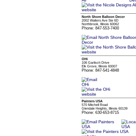
North Shore Balloon Decor
2002 Walters Ave Ste 6D
Northbrook, Illinois 60062
Phone: 847-553-7400
OHi
106 Garlisch Drive
Elk Grove, Illinois 60007
Phone: 847-541-4848
Painters USA
570 Mitchell Road
Glendale Heights, Illinois 60139
Phone: 630-653-8715