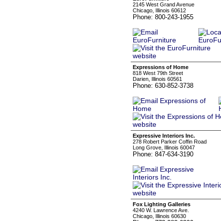
2145 West Grand Avenue
Chicago, Illinois 60612
Phone: 800-243-1955
Expressions of Home
818 West 79th Street
Darien, Illinois 60561
Phone: 630-852-3738
Expressive Interiors Inc.
278 Robert Parker Coffin Road
Long Grove, Illinois 60047
Phone: 847-634-3190
Fox Lighting Galleries
4240 W. Lawrence Ave.
Chicago, Illinois 60630