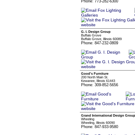
Phone: 773-282-6300
G. I. Design Group
Buffalo Grove
Buffalo Grove, Illinois 60089
Phone: 847-232-0809
Good's Furniture
200 North Main St.
Kewanee, Illinois 61443
Phone: 309-852-5656
Grand International Design Grou
Wheeling
Wheeling, Illinois 60090
Phone: 847-933-9580