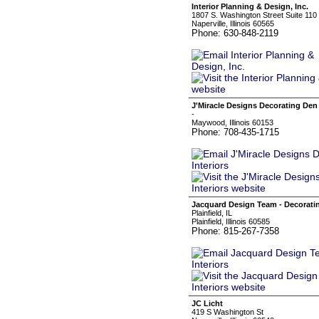
Interior Planning & Design, Inc.
1807 S. Washington Street Suite 110
Naperville, Illinois 60565
Phone: 630-848-2119
J'Miracle Designs Decorating Den 
-
Maywood, Illinois 60153
Phone: 708-435-1715
Jacquard Design Team - Decoratin
Plainfield, IL
Plainfield, Illinois 60585
Phone: 815-267-7358
JC Licht
419 S Washington St