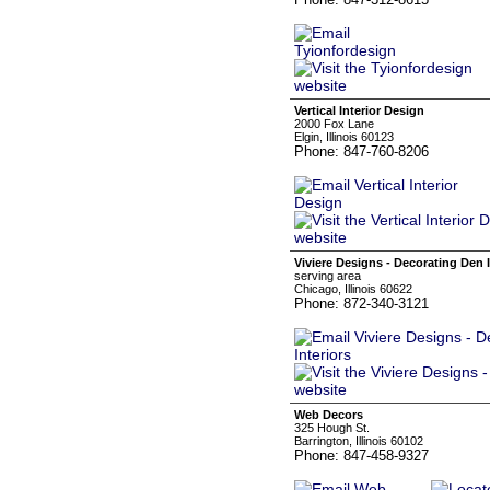
Vertical Interior Design
2000 Fox Lane
Elgin, Illinois 60123
Phone: 847-760-8206
Viviere Designs - Decorating Den I
serving area
Chicago, Illinois 60622
Phone: 872-340-3121
Web Decors
325 Hough St.
Barrington, Illinois 60102
Phone: 847-458-9327