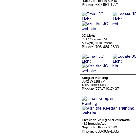
Naperville, Illinois 60540
Phone: 630-961-1771
JC Licht
6217 Cermak Rd
Berwyn, Illinois 60402
Phone: 708-484-2800
Keegan Painting
3842 W 116th Pl
Alsip, Illinois 60803
Phone: 773-719-7497
Kleckner Siding and Windows
432 Iroquois Ave
Naperville, Illinois 60563
Phone: 630-369-1835