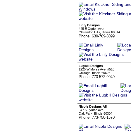
Linly Designs
445 E Ogden Ave
Clarendon Hills, Illinois 60514
Phone: 630-769-5099
Lugbill Designs
1225 W Morse Ave, #510
Chicago, Illinois 60626
Phone: 773-572-9049
Nicole Designs All
847 S Lyman Ave
Oak Park, Illinois 60304
Phone: 773-750-1570