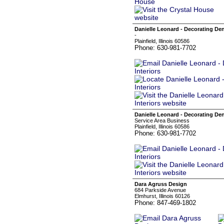
Danielle Leonard - Decorating Den
-
Plainfield, Illinois 60586
Phone: 630-981-7702
Danielle Leonard - Decorating Den
Service Area Business
Plainfield, Illinois 60586
Phone: 630-981-7702
Dara Agruss Design
684 Parkside Avenue
Elmhurst, Illinois 60126
Phone: 847-469-1802