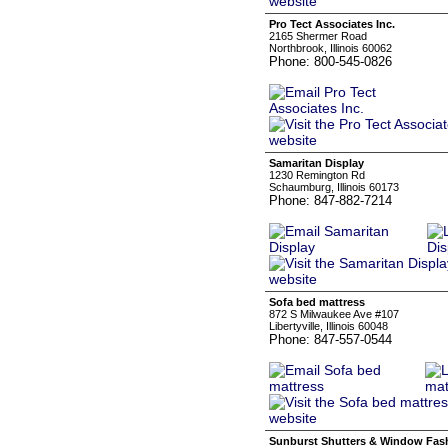
Pro Tect Associates Inc.
2165 Shermer Road
Northbrook, Illinois 60062
Phone: 800-545-0826
Samaritan Display
1230 Remington Rd
Schaumburg, Illinois 60173
Phone: 847-882-7214
Sofa bed mattress
872 S Milwaukee Ave #107
Libertyville, Illinois 60048
Phone: 847-557-0544
Sunburst Shutters & Window Fas