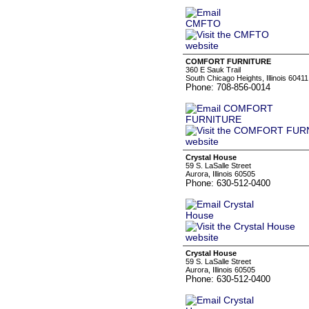
COMFORT FURNITURE
360 E Sauk Trail
South Chicago Heights, Illinois 60411
Phone: 708-856-0014
Crystal House
59 S. LaSalle Street
Aurora, Illinois 60505
Phone: 630-512-0400
Crystal House
59 S. LaSalle Street
Aurora, Illinois 60505
Phone: 630-512-0400