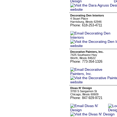
Decorating Den Interiors
4 Stuart Place
Harrisburg, Illinois 62946
Phone: 618-253-4711
Decorative Painters, Inc.
7425 Southwest Hwy
Worth, Illinois 84622
Phone: 773-354-1326
Divas N' Design
3700 S Sangamon St
Chicago, Illinois 60609
Phone: 847-929-9721