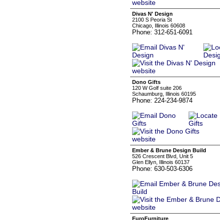
Divas N' Design
2100 S Peoria St
Chicago, Illinois 60608
Phone: 312-651-6091
Dono Gifts
120 W Golf suite 206
Schaumburg, Illinois 60195
Phone: 224-234-9874
Ember & Brune Design Build
526 Crescent Blvd, Unit 5
Glen Ellyn, Illinois 60137
Phone: 630-503-6306
EuroFurniture