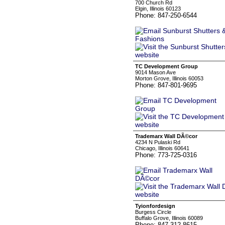
700 Church Rd
Elgin, Illinois 60123
Phone: 847-250-6544
TC Development Group
9014 Mason Ave
Morton Grove, Illinois 60053
Phone: 847-801-9695
Trademarx Wall DÃ©cor
4234 N Pulaski Rd
Chicago, Illinois 60641
Phone: 773-725-0316
Tyionfordesign
Burgess Circle
Buffalo Grove, Illinois 60089
Phone: 847-312-8615