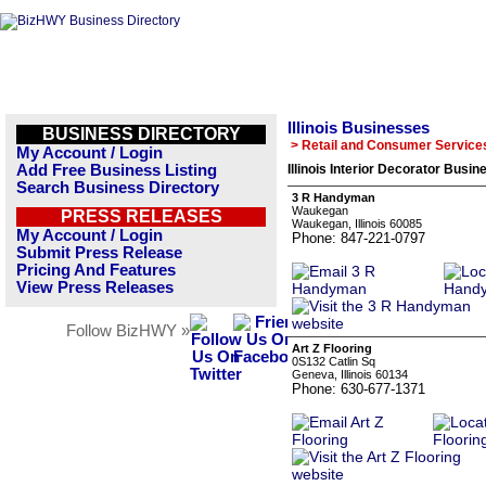
Illinois Businesses
BUSINESS DIRECTORY
> Retail and Consumer Service
My Account / Login
Add Free Business Listing
Illinois Interior Decorator Busin
Search Business Directory
3 R Handyman
Waukegan
PRESS RELEASES
Waukegan, Illinois 60085
My Account / Login
Phone: 847-221-0797
Submit Press Release
Pricing And Features
View Press Releases
Follow BizHWY »
Art Z Flooring
0S132 Catlin Sq
Geneva, Illinois 60134
Phone: 630-677-1371