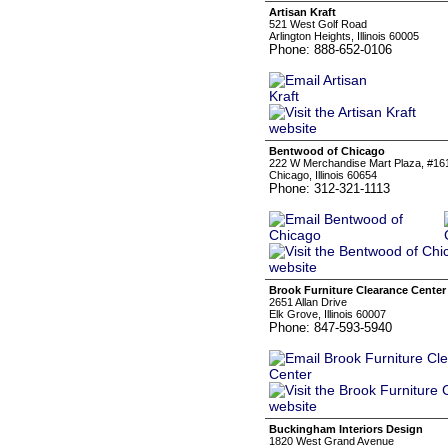
Artisan Kraft
521 West Golf Road
Arlington Heights, Illinois 60005
Phone: 888-652-0106
Bentwood of Chicago
222 W Merchandise Mart Plaza, #16
Chicago, Illinois 60654
Phone: 312-321-1113
Brook Furniture Clearance Center
2651 Allan Drive
Elk Grove, Illinois 60007
Phone: 847-593-5940
Buckingham Interiors Design
1820 West Grand Avenue