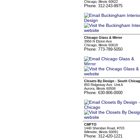
Chicago, Illinois 60622
Phone: 312-243-9975
Chicago Glass & Mirror
3956 N Elston Ave
Chicago, Illinois 60618
Phone: 773-789-5050
Closets By Design - South Chica
850 Ridgeway Ave. Unit A
Aurora, Illinois 60506
Phone: 630-906-0000
CMFTO
1440 Sheridan Road, #703
Wilmette, Illinois 60091
Phone: 312-420-1221