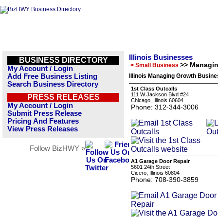
Illinois Businesses
BUSINESS DIRECTORY
>> Managi
> Small Business
My Account / Login
Add Free Business Listing
Illinois Managing Growth Busine
Search Business Directory
1st Class Outcalls
111 W Jackson Blvd #24
PRESS RELEASES
Chicago, Illinois 60604
My Account / Login
Phone: 312-344-3006
Submit Press Release
Pricing And Features
View Press Releases
Follow BizHWY »
A1 Garage Door Repair
5601 24th Street
Cicero, Illinois 60804
Phone: 708-390-3859