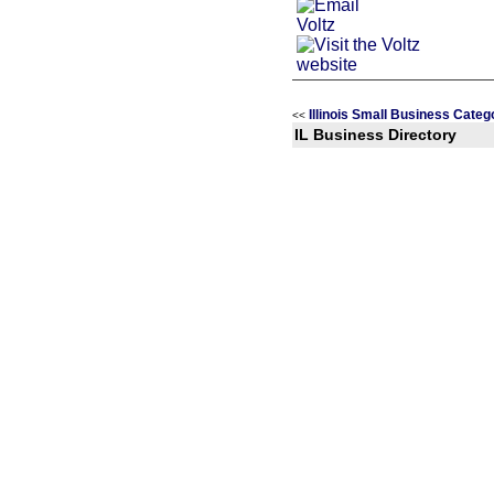
Illinois Small Business Categ
<<
IL Business Directory