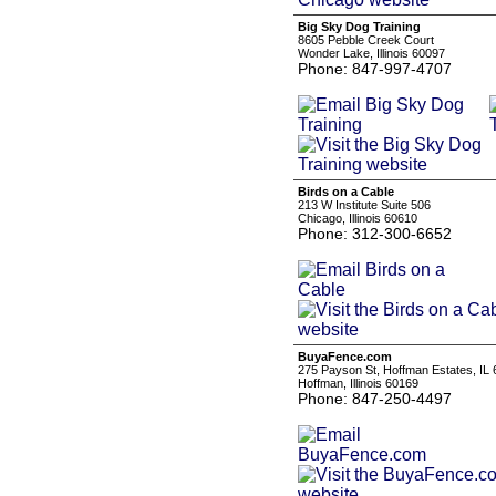
Big Sky Dog Training
8605 Pebble Creek Court
Wonder Lake, Illinois 60097
Phone: 847-997-4707
Birds on a Cable
213 W Institute Suite 506
Chicago, Illinois 60610
Phone: 312-300-6652
BuyaFence.com
275 Payson St, Hoffman Estates, IL
Hoffman, Illinois 60169
Phone: 847-250-4497