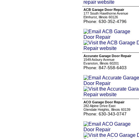
ACB Garage Door Repair
177 South Hawthorne Avenue
Elmhurst, Illinois 60126
Phone: 630-352-4796
Accurate Garage Door Repair
1549 Asbury Avenue
Evanston, Illinois 60201
Phone: 847-558-6403
ACO Garage Door Repair
282 Alpine Drive East
Glendale Heights, Illinois 60139
Phone: 630-343-0747