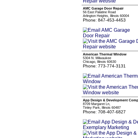
AMC Garage Door Repair
56 East Palatine Road
Arlington Heights, Illinois 60004
Phone: 847-453-4453
American Thermal Window
5304 N. Milwaukee
Chicago, Illinois 60630
Phone: 773-774-3131
App Design & Development Compa
8709 Margaret Ln,
Tinley Park, Illinois 60487
Phone: 708-407-6827