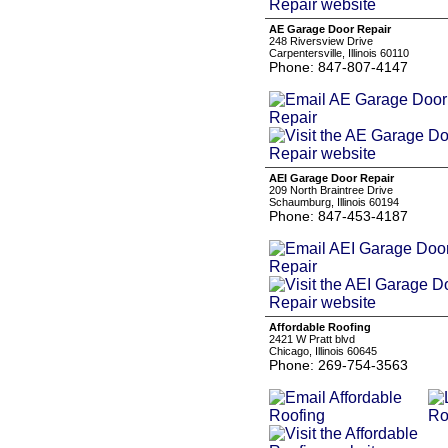
AE Garage Door Repair
248 Riversview Drive
Carpentersville, Illinois 60110
Phone: 847-807-4147
AEI Garage Door Repair
209 North Braintree Drive
Schaumburg, Illinois 60194
Phone: 847-453-4187
Affordable Roofing
2421 W Pratt blvd
Chicago, Illinois 60645
Phone: 269-754-3563