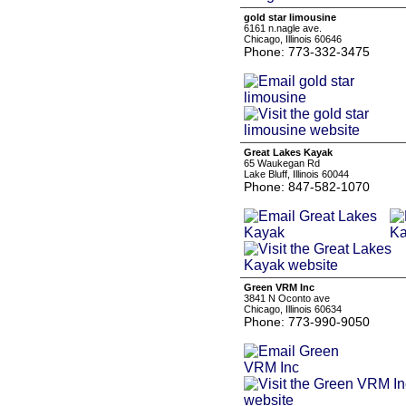
gold star limousine
6161 n.nagle ave.
Chicago, Illinois 60646
Phone: 773-332-3475
Great Lakes Kayak
65 Waukegan Rd
Lake Bluff, Illinois 60044
Phone: 847-582-1070
Green VRM Inc
3841 N Oconto ave
Chicago, Illinois 60634
Phone: 773-990-9050