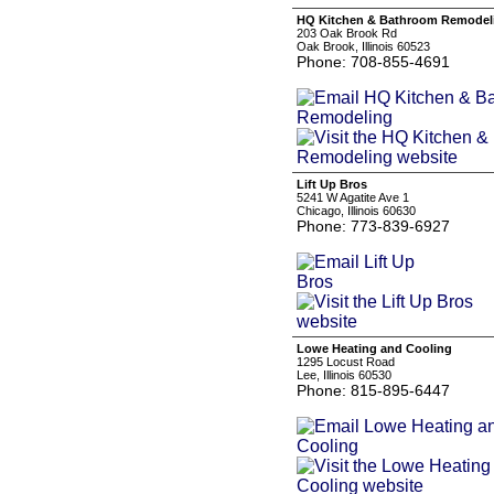
HQ Kitchen & Bathroom Remodel
203 Oak Brook Rd
Oak Brook, Illinois 60523
Phone: 708-855-4691
Lift Up Bros
5241 W Agatite Ave 1
Chicago, Illinois 60630
Phone: 773-839-6927
Lowe Heating and Cooling
1295 Locust Road
Lee, Illinois 60530
Phone: 815-895-6447