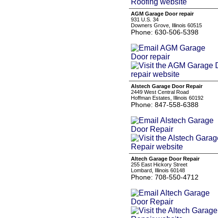
AGM Garage Door repair
931 U.S. 34
Downers Grove, Illinois 60515
Phone: 630-506-5398
Alstech Garage Door Repair
2449 West Central Road
Hoffman Estates, Illinois 60192
Phone: 847-558-6388
Altech Garage Door Repair
255 East Hickory Street
Lombard, Illinois 60148
Phone: 708-550-4712