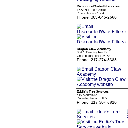
DiscountedWaterFilters.com
1522 North 8th Street
Pekin, Illinois 61554
Phone: 309-645-2660
Dragon Claw Academy
606 N Country Fair Dr.
Champaign, Illinois 61821
Phone: 217-274-8383
Eddie's Tree Services
416 Montclaire
Danville, Illinois 61832
Phone: 217-304-6820