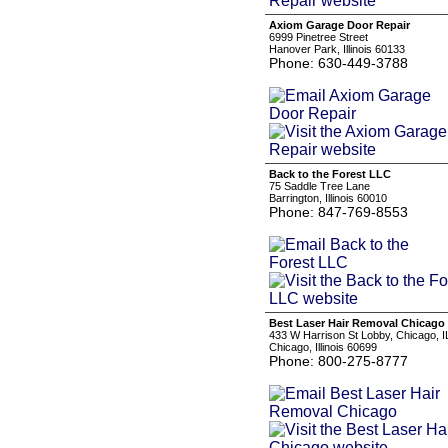
Axiom Garage Door Repair
6999 Pinetree Street
Hanover Park, Illinois 60133
Phone: 630-449-3788
Back to the Forest LLC
75 Saddle Tree Lane
Barrington, Illinois 60010
Phone: 847-769-8553
Best Laser Hair Removal Chicago
433 W Harrison St Lobby, Chicago, 
Chicago, Illinois 60699
Phone: 800-275-8777