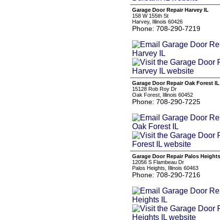
Garage Door Repair Harvey IL
158 W 155th St
Harvey, Illinois 60426
Phone: 708-290-7219
Garage Door Repair Oak Forest IL
15128 Rob Roy Dr
Oak Forest, Illinois 60452
Phone: 708-290-7225
Garage Door Repair Palos Heights
12056 S Flambeau Dr
Palos Heights, Illinois 60463
Phone: 708-290-7216