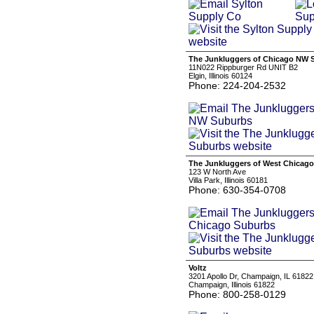
The Junkluggers of Chicago NW 
11N022 Rippburger Rd UNIT B2
Elgin, Illinois 60124
Phone: 224-204-2532
The Junkluggers of West Chicag
123 W North Ave
Villa Park, Illinois 60181
Phone: 630-354-0708
Voltz
3201 Apollo Dr, Champaign, IL 61822
Champaign, Illinois 61822
Phone: 800-258-0129