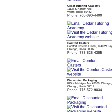
Cedar Tutoring Academy
11136 S Harlem Ave
Worth, Illinois 60482
Phone: 708-890-4400
Comfort Casters
Comfort Casters Global, 1440 W. Tay
Chicago, Illinois 60607
Phone: 773-828-4385
Discounted Packaging
875 N Michigan Ave #3100, Chicago,
Chicago, Illinois 60611
Phone: 773-572-9034