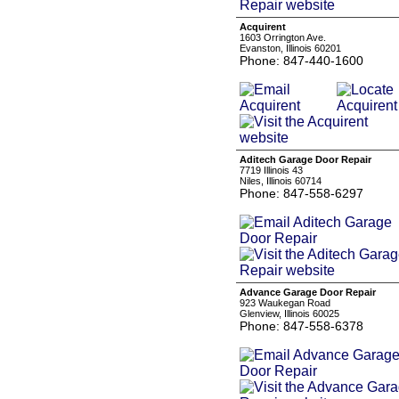
Acquirent
1603 Orrington Ave.
Evanston, Illinois 60201
Phone: 847-440-1600
Aditech Garage Door Repair
7719 Illinois 43
Niles, Illinois 60714
Phone: 847-558-6297
Advance Garage Door Repair
923 Waukegan Road
Glenview, Illinois 60025
Phone: 847-558-6378