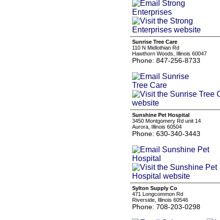
Sunrise Tree Care
110 N Midlothian Rd
Hawthorn Woods, Illinois 60047
Phone: 847-256-8733
Sunshine Pet Hospital
3450 Montgomery Rd unit 14
Aurora, Illinois 60504
Phone: 630-340-3443
Sylton Supply Co
471 Longcommon Rd
Riverside, Illinois 60546
Phone: 708-203-0298