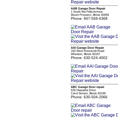
AAB Garage Door Repair
1 South Wa Pella Avenue
Mount Prospect, Illinois 60056
Phone: 847-558-6368
AAI Garage Door Repair
160 West Roosevelt Road
Wheaton, Illinois 60187
Phone: 630-524-4002
ABC Garage Door repair
636 Hiawatha Drive
Carol Stream, Illinois 60188
Phone: 630-504-2066