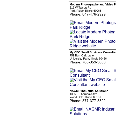
Modern Photography and Video P
319 W Talcott Rd
Park Ridge, Illinois 60068
Phone: 847-476-2929
My CEO Small Business Consulta
759 Burr Oak Lane
University Park, Illinois 60466
Phone: 708-359-3063
NAGMR Industrial Solutions
1305 E Thorndale Ave
Wood Dale, Illinois 60191
Phone: 877-377-8322