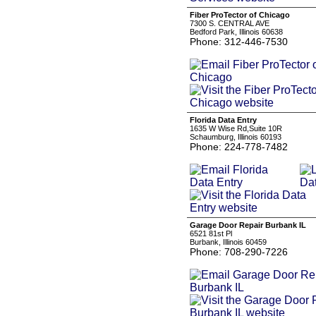
Fiber ProTector of Chicago
7300 S. CENTRAL AVE
Bedford Park, Illinois 60638
Phone: 312-446-7530
Florida Data Entry
1635 W Wise Rd,Suite 10R
Schaumburg, Illinois 60193
Phone: 224-778-7482
Garage Door Repair Burbank IL
6521 81st Pl
Burbank, Illinois 60459
Phone: 708-290-7226