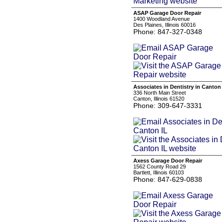
ASAP Garage Door Repair
1400 Woodland Avenue
Des Plaines, Illinois 60016
Phone: 847-327-0348
Associates in Dentistry in Canton
336 North Main Street
Canton, Illinois 61520
Phone: 309-647-3331
Axess Garage Door Repair
1562 County Road 29
Bartlett, Illinois 60103
Phone: 847-629-0838