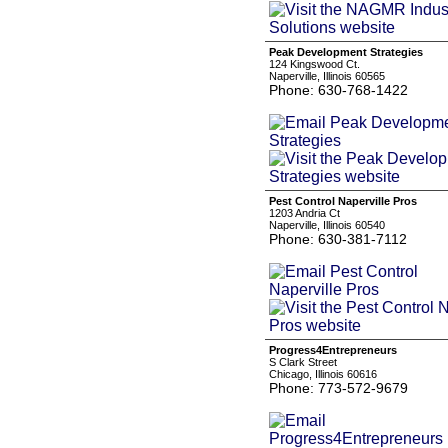
Peak Development Strategies
124 Kingswood Ct.
Naperville, Illinois 60565
Phone: 630-768-1422
Pest Control Naperville Pros
1203 Andria Ct
Naperville, Illinois 60540
Phone: 630-381-7112
Progress4Entrepreneurs
S Clark Street
Chicago, Illinois 60616
Phone: 773-572-9679