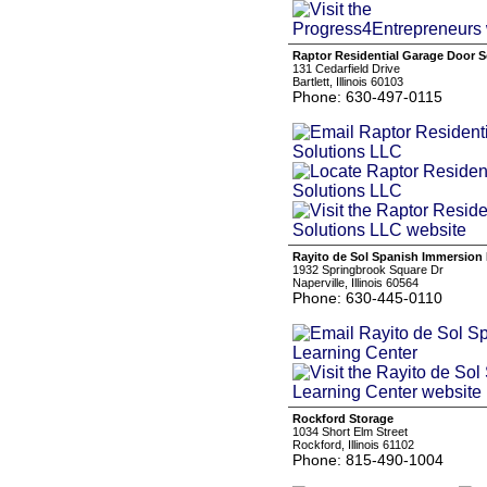
Raptor Residential Garage Door 
131 Cedarfield Drive
Bartlett, Illinois 60103
Phone: 630-497-0115
Rayito de Sol Spanish Immersion 
1932 Springbrook Square Dr
Naperville, Illinois 60564
Phone: 630-445-0110
Rockford Storage
1034 Short Elm Street
Rockford, Illinois 61102
Phone: 815-490-1004