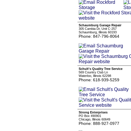
Schaumburg Garage Repair
305 Cambia Dr, Unit C-257
Schaumburg, Illinois 60193
Phone: 847-796-8064
Schult's Quality Tree Service
569 Country Club Ln
Waterloo, Illinois 62298
Phone: 618-939-5259
Strong Enterprises
PO Box 490901
Chicago, Illinois 60649
Phone: 888-927-0977