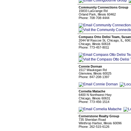
Community Connections Group
15833 LaGrange Rd
Orland Park, Illinois 60462
Phone: 708-708-4444
Compass Otto Delisi Team, Susan
2044 W Rascoe St, Chicago, IL, 606
Chicago, Illinois 60618
Phone: 773-457-8011
Connie Dornan
1517 Waukegan Rd
Glenview, Illinois 60025
Phone: 847-208-1397
Cornelia Matache
6400 N Northwest Hwy
Chicago, Illinois 60631
Phone: 773-456-1514
Cornerstone Realty Group
735 Sheridan Road
Winthrop Harbor, Illinois 60096
Phone: 262-515-6126