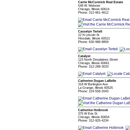
Carrie McCormick Real Estate
548 W. Webster
Chicago, Illinois 60614
Phone: 312-961-4612
Casselyn Tertell
22 N Lincoln St
Hinsdale, Illinois 60521
Phone: 630-988-8859
Catalyst
123 North Desplaines Street
Chicago, Illinois 60661
Phone: 312-288-3033
Catherine Dugan LaBelle
318 W Burlington Ave
La Grange, Illinois 60525
Phone: 224-558-2043
Catherine Holbrook
375 W Erie St
Chicago, Illinois 60654
Phone: 312-925-4234