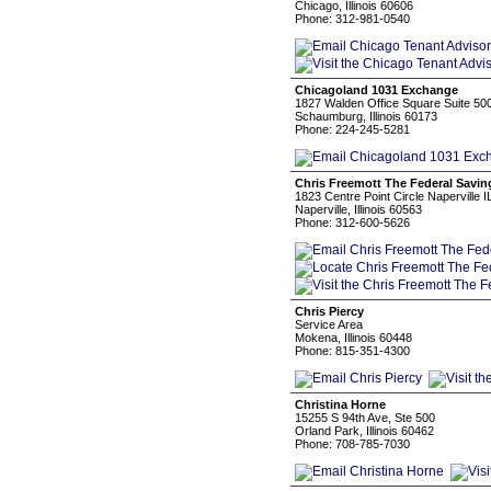
Chicago, Illinois 60606
Phone: 312-981-0540
Chicagoland 1031 Exchange
1827 Walden Office Square Suite 50
Schaumburg, Illinois 60173
Phone: 224-245-5281
Chris Freemott The Federal Savi
1823 Centre Point Circle Naperville I
Naperville, Illinois 60563
Phone: 312-600-5626
Chris Piercy
Service Area
Mokena, Illinois 60448
Phone: 815-351-4300
Christina Horne
15255 S 94th Ave, Ste 500
Orland Park, Illinois 60462
Phone: 708-785-7030