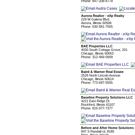
Phone: 847-208-8779
Aurora Realtor - eXp Realty
229 W Galena Blvd.
Aurora, Illinois 60506
Phone: 630-581-7555
BAE Properties LLC
4030 South Cottage Grove, 201
Chicago, Illinois 60653
Phone: 312-469-0009
Baird & Warner Real Estate
2526 North Lincoln Avenue
Chicago, Illinois 60614
Phone: 773-697-5555
Baseline Property Solutions LLC
4221 East Ridge Dr.
Rockford, Illinois 61107
Phone: 815-977-7377
Before and After Home Solutions
847 S Randall rd. #185