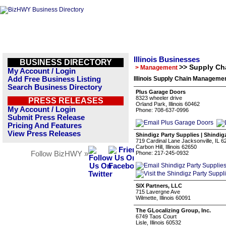
Illinois Businesses
BUSINESS DIRECTORY
>> Supply C
> Management
My Account / Login
Add Free Business Listing
Illinois Supply Chain Manageme
Search Business Directory
Plus Garage Doors
8323 wheeler drive
PRESS RELEASES
Orland Park, Illinois 60462
My Account / Login
Phone: 708-637-0996
Submit Press Release
Pricing And Features
View Press Releases
Shindigz Party Supplies | Shindig
719 Cardinal Lane Jacksonville, IL 
Carbon Hill, Illinois 62650
Follow BizHWY »
Phone: 217-245-0932
SIX Partners, LLC
715 Lavergne Ave
Wilmette, Illinois 60091
The GLocalizing Group, Inc.
6749 Taos Court
Lisle, Illinois 60532