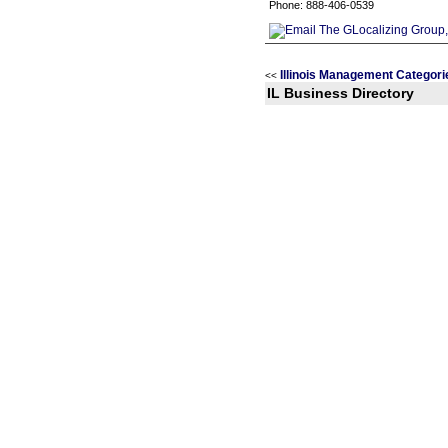
Phone: 888-406-0539
Illinois Management Categori
<<
IL Business Directory