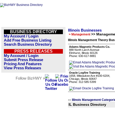
Illinois Businesses
BUSINESS DIRECTORY
>> Manageme
> Management
My Account / Login
Add Free Business Listing
Illinois Management Theory Bus
Search Business Directory
Adams Magnetic Products Co.
888 North Larch Avenue
PRESS RELEASES
Elmhurst, Illinois 60126
My Account / Login
Phone: 630-617-8881
Submit Press Release
Pricing And Features
View Press Releases
Oracle Logfire Training
1658, Milwaukee Ave #100-6204,
Follow BizHWY »
Chicago, Illinois 60647
Phone: 312-585-5399
Illinois Management Categori
<<
IL Business Directory