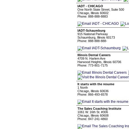
IADT - CHICAGO
One North State Street, Suite 500
Chicago, Illinois 60602
Phone: 888-888-8883
IADT-Schaumburg
915 National Parkway
Schaumburg, Illinois 60173
Phone: 888-888-888-
Illinois Dental Careers
4709 N. Harlem Ave
Harwood Heights, Illinois 60706
Phone: 773-801-7175
It starts with the resume
1 North
Chicago, Illinois 60636
Phone: 866-493-6578
The Sales Coaching Institute
1061 W. 16th St. #306
Chicago, Illinois 60608
Phone: 847-241-4860