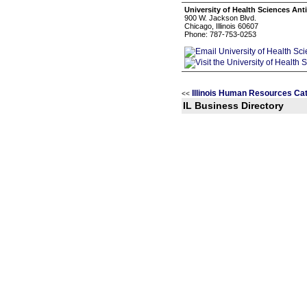
University of Health Sciences Ant
900 W. Jackson Blvd.
Chicago, Illinois 60607
Phone: 787-753-0253
Illinois Human Resources Ca
<<
IL Business Directory