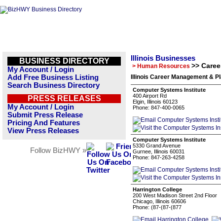
Illinois Businesses
BUSINESS DIRECTORY
>> Care
> Human Resources
My Account / Login
Add Free Business Listing
Illinois Career Management & P
Search Business Directory
Computer Systems Institute
400 Airport Rd
PRESS RELEASES
Elgin, Illinois 60123
My Account / Login
Phone: 847-400-0065
Submit Press Release
Pricing And Features
View Press Releases
Computer Systems Institute
5330 Grand Avenue
Follow BizHWY »
Gurnee, Illinois 60031
Phone: 847-263-4258
Harrington College
200 West Madison Street 2nd Floor
Chicago, Illinois 60606
Phone: (87-(87-(877