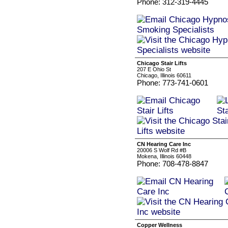
Phone: 312-319-4445
Chicago Stair Lifts
207 E Ohio St
Chicago, Illinois 60611
Phone: 773-741-0601
CN Hearing Care Inc
20006 S Wolf Rd #B
Mokena, Illinois 60448
Phone: 708-478-8847
Copper Wellness