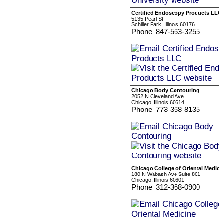
Certified Endoscopy Products LL
5135 Pearl St
Schiller Park, Illinois 60176
Phone: 847-563-3255
Chicago Body Contouring
2052 N Cleveland Ave
Chicago, Illinois 60614
Phone: 773-368-8135
Chicago College of Oriental Medi
180 N Wabash Ave Suite 801
Chicago, Illinois 60601
Phone: 312-368-0900