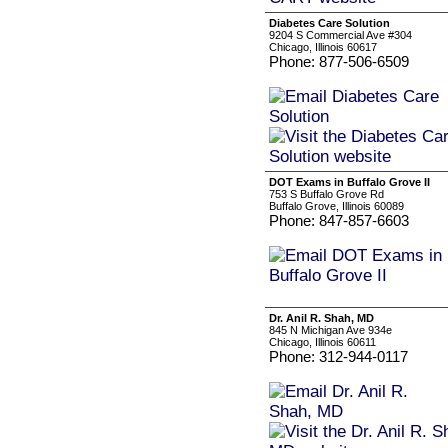
Diabetes Care Solution
9204 S Commercial Ave #304
Chicago, Illinois 60617
Phone: 877-506-6509
DOT Exams in Buffalo Grove II
753 S Buffalo Grove Rd
Buffalo Grove, Illinois 60089
Phone: 847-857-6603
Dr. Anil R. Shah, MD
845 N Michigan Ave 934e
Chicago, Illinois 60611
Phone: 312-944-0117