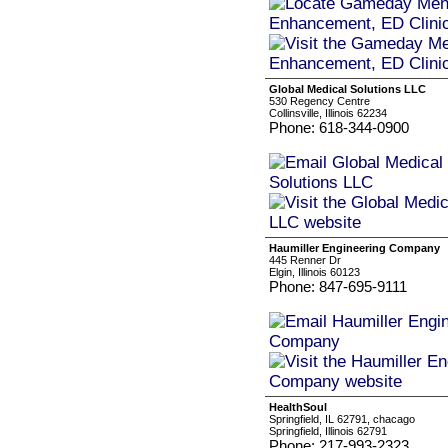
Global Medical Solutions LLC
530 Regency Centre
Collinsville, Illinois 62234
Phone: 618-344-0900
Haumiller Engineering Company
445 Renner Dr
Elgin, Illinois 60123
Phone: 847-695-9111
HealthSoul
Springfield, IL 62791, chacago
Springfield, Illinois 62791
Phone: 217-993-2323