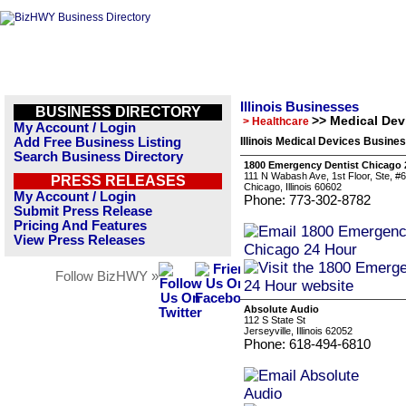
Illinois Businesses
BUSINESS DIRECTORY
>> Medical Dev
> Healthcare
My Account / Login
Add Free Business Listing
Illinois Medical Devices Busines
Search Business Directory
1800 Emergency Dentist Chicago 
111 N Wabash Ave, 1st Floor, Ste, 
PRESS RELEASES
Chicago, Illinois 60602
My Account / Login
Phone: 773-302-8782
Submit Press Release
Pricing And Features
View Press Releases
Follow BizHWY »
Absolute Audio
112 S State St
Jerseyville, Illinois 62052
Phone: 618-494-6810