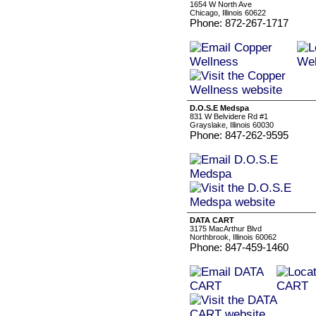
1654 W North Ave
Chicago, Illinois 60622
Phone: 872-267-1717
D.O.S.E Medspa
831 W Belvidere Rd #1
Grayslake, Illinois 60030
Phone: 847-262-9595
DATA CART
3175 MacArthur Blvd
Northbrook, Illinois 60062
Phone: 847-459-1460