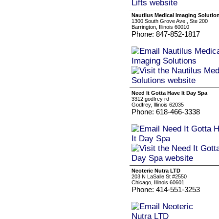
Nautilus Medical Imaging Solutio
1300 South Grove Ave., Ste 200
Barrington, Illinois 60010
Phone: 847-852-1817
Need It Gotta Have It Day Spa
3312 godfrey rd
Godfrey, Illinois 62035
Phone: 618-466-3338
Neoteric Nutra LTD
203 N LaSalle St #2550
Chicago, Illinois 60601
Phone: 414-551-3253