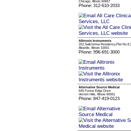
Chicago, Illinois 60657
Phone: 312-610-2033
Alltronix Instruments
202,Saikrishna Residency,Plot No.8
Illiopolis, Illinois 10001
Phone: 996-691-3000
Alternative Source Medical
645 Forest Edge Drive
Vernon Hills, Illinois 60061
Phone: 847-419-0123