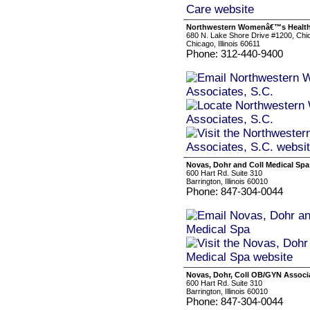
Northwestern Womenâ€™s Health 
680 N. Lake Shore Drive #1200, Chi
Chicago, Illinois 60611
Phone: 312-440-9400
Novas, Dohr and Coll Medical Spa
600 Hart Rd. Suite 310
Barrington, Illinois 60010
Phone: 847-304-0044
Novas, Dohr, Coll OB/GYN Associa
600 Hart Rd. Suite 310
Barrington, Illinois 60010
Phone: 847-304-0044