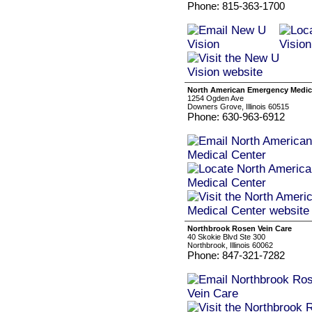
Phone: 815-363-1700
North American Emergency Medic
1254 Ogden Ave
Downers Grove, Illinois 60515
Phone: 630-963-6912
Northbrook Rosen Vein Care
40 Skokie Blvd Ste 300
Northbrook, Illinois 60062
Phone: 847-321-7282