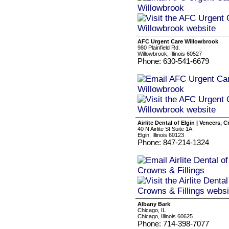
AFC Urgent Care Willowbrook
980 Plainfield Rd.
Willowbrook, Illinois 60527
Phone: 630-541-6679
Airlite Dental of Elgin | Veneers, 
40 N Airlite St Suite 1A
Elgin, Illinois 60123
Phone: 847-214-1324
Albany Bark
Chicago, IL
Chicago, Illinois 60625
Phone: 714-398-7077