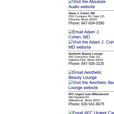
Adam J. Cohen, MD
2551 Compass Rd. Suite 125
Glenview, Illinois 60026
Phone: 847-834-0390
Aesthetic Beauty Lounge
600 Central Ave Suite 311
Highland Park, Illinois 60035
Phone: 847-926-3225
AFC Urgent Care Willowbrook
980 Plainfield Rd.
Willowbrook, Illinois 60527
Phone: 630-541-6679