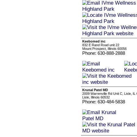
Keebomed inc
832 E Rand Road unit 22
Mount Prospect, Illinois 60056
Phone: 630-888-2888
Krunal Patel MD
2009 Warrenville Rd Unit C, Lisle, IL
Lisle, Illinois 60532
Phone: 630-484-5838