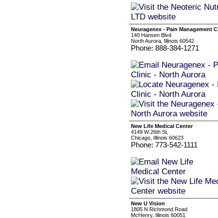
Neuragenex - Pain Management Cli
140 Hansen Blvd
North Aurora, Illinois 60542
Phone: 888-384-1271
New Life Medical Center
4149 W 26th St,
Chicago, Illinois 60623
Phone: 773-542-1111
New U Vision
1805 N Richmond Road
McHenry, Illinois 60051