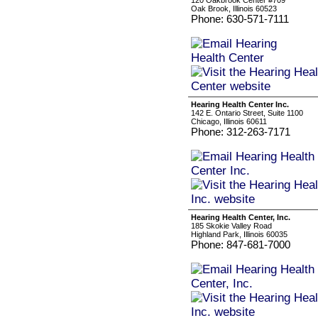
120 Oakbrook Center #709
Oak Brook, Illinois 60523
Phone: 630-571-7111
Hearing Health Center Inc.
142 E. Ontario Street, Suite 1100
Chicago, Illinois 60611
Phone: 312-263-7171
Hearing Health Center, Inc.
185 Skokie Valley Road
Highland Park, Illinois 60035
Phone: 847-681-7000