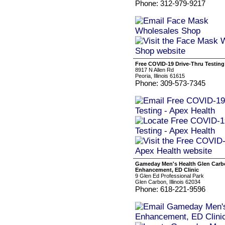
Phone: 312-979-9217
Free COVID-19 Drive-Thru Testing
8917 N Allen Rd
Peoria, Illinois 61615
Phone: 309-573-7345
Gameday Men's Health Glen Carb
Enhancement, ED Clinic
9 Glen Ed Professional Park
Glen Carbon, Illinois 62034
Phone: 618-221-9596