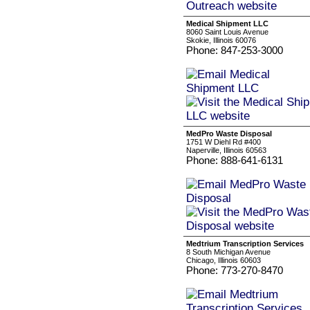
Medical Shipment LLC
8060 Saint Louis Avenue
Skokie, Illinois 60076
Phone: 847-253-3000
MedPro Waste Disposal
1751 W Diehl Rd #400
Naperville, Illinois 60563
Phone: 888-641-6131
Medtrium Transcription Services
8 South Michigan Avenue
Chicago, Illinois 60603
Phone: 773-270-8470