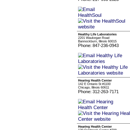
Healthy Life Laboratories
2201 Waukegan Road
Bannockburn, Illinois 60015
Phone: 847-236-0943
Hearing Health Center
142 E Ontario St #1100
Chicago, Illinois 60611
Phone: 312-263-7171
Hearing Health Center