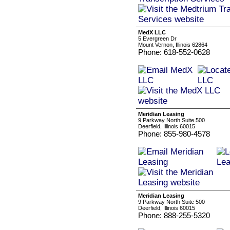
MedX LLC
5 Evergreen Dr
Mount Vernon, Illinois 62864
Phone: 618-552-0628
Meridian Leasing
9 Parkway North Suite 500
Deerfield, Illinois 60015
Phone: 855-980-4578
Meridian Leasing
9 Parkway North Suite 500
Deerfield, Illinois 60015
Phone: 888-255-5320