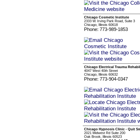
Chicago Cosmetic Institute
2333 W. Irving Park Road, Suite 3
Chicago, Illinois 60618
Phone: 773-989-1853
Chicago Electrical Trauma Rehabili
4047 West 40th Street
Chicago, Illinois 60632
Phone: 773-904-0347
Chicago Hypnosis Clinic - Quit S
2021 Midwest Rd Suite 200
Oak Brook, Illinois 60523