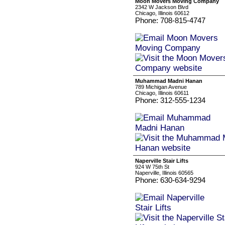
Moon Movers Moving Company
2342 W Jackson Blvd
Chicago, Illinois 60612
Phone: 708-815-4747
Muhammad Madni Hanan
789 Michigan Avenue
Chicago, Illinois 60611
Phone: 312-555-1234
Naperville Stair Lifts
924 W 75th St
Naperville, Illinois 60565
Phone: 630-634-9294