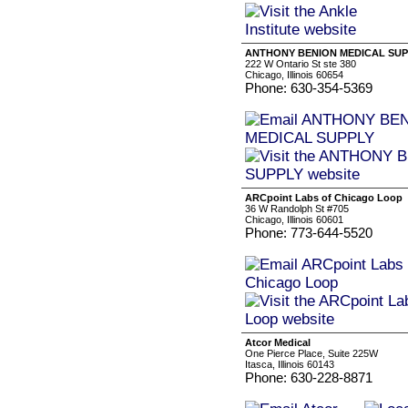
ANTHONY BENION MEDICAL SUP
222 W Ontario St ste 380
Chicago, Illinois 60654
Phone: 630-354-5369
ARCpoint Labs of Chicago Loop
36 W Randolph St #705
Chicago, Illinois 60601
Phone: 773-644-5520
Atcor Medical
One Pierce Place, Suite 225W
Itasca, Illinois 60143
Phone: 630-228-8871