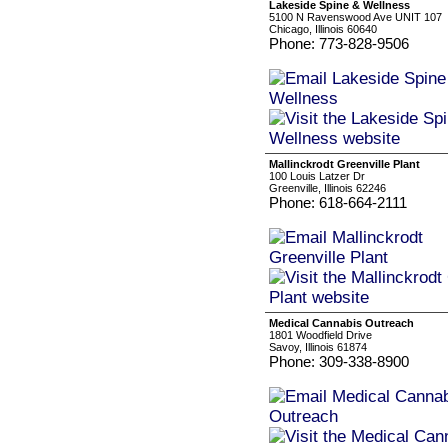
Lakeside Spine & Wellness
5100 N Ravenswood Ave UNIT 107
Chicago, Illinois 60640
Phone: 773-828-9506
Mallinckrodt Greenville Plant
100 Louis Latzer Dr
Greenville, Illinois 62246
Phone: 618-664-2111
Medical Cannabis Outreach
1801 Woodfield Drive
Savoy, Illinois 61874
Phone: 309-338-8900