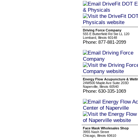
Driving Force Company
555 E Butterfield Rd Ste LL 120
Lombard, Illinois 60148
Phone: 877-881-2099
Energy Flow Acupuncture & Wellne
24W500 Maple Ave Suite 203D
Naperville, Illinois 60540
Phone: 630-335-1069
Face Mask Wholesales Shop
3955 Nash Street
Chicago, Illinois 60610