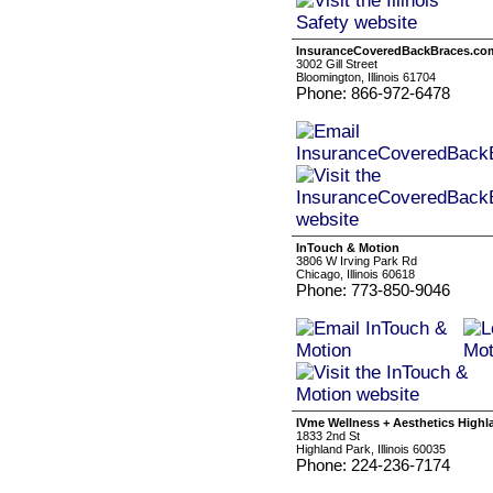
InsuranceCoveredBackBraces.co
3002 Gill Street
Bloomington, Illinois 61704
Phone: 866-972-6478
InTouch & Motion
3806 W Irving Park Rd
Chicago, Illinois 60618
Phone: 773-850-9046
IVme Wellness + Aesthetics Highl
1833 2nd St
Highland Park, Illinois 60035
Phone: 224-236-7174