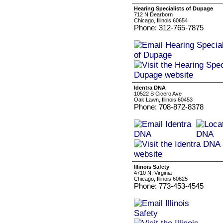
Hearing Specialists of Dupage
712 N Dearborn
Chicago, Illinois 60654
Phone: 312-765-7875
Identra DNA
10522 S Cicero Ave
Oak Lawn, Illinois 60453
Phone: 708-872-8378
Illinois Safety
4710 N. Virginia
Chicago, Illinois 60625
Phone: 773-453-4545