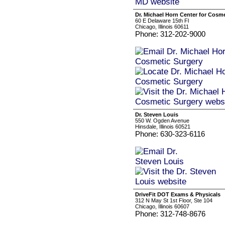
Dr. Michael Horn Center for Cosm
60 E Delaware 15th Fl
Chicago, Illinois 60611
Phone: 312-202-9000
Dr. Steven Louis
550 W. Ogden Avenue
Hinsdale, Illinois 60521
Phone: 630-323-6116
DriveFit DOT Exams & Physicals
312 N May St 1st Floor, Ste 104
Chicago, Illinois 60607
Phone: 312-748-8676