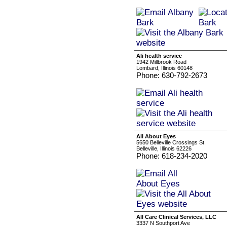
Ali health service
1942 Millbrook Road
Lombard, Illinois 60148
Phone: 630-792-2673
All About Eyes
5650 Belleville Crossings St.
Belleville, Illinois 62226
Phone: 618-234-2020
All Care Clinical Services, LLC
3337 N Southport Ave