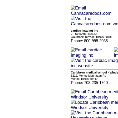
cardiac imaging inc
2 Trans Am Plaza Dr
Oakbrook Terrace, Illinois 60181
Phone: 800-998-2035
Caribbean medical school - Winds
6212, Monee Manhattan Rd
Monee, Illinois 60449
Phone: 708-235-1940