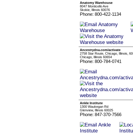
Anatomy Warehouse
8047 Monticello Ave
Skokie, Illinois 60076
Phone: 800-422-1134
Ancestrydna.com/activate
2758 Star Route, Chicago, Illinois, 6
Chicago, Illinois 60654
Phone: 800-784-0741
Ankle Institute
1300 Waukegan Rd
Glenview, Illinois 60025
Phone: 847-370-7566