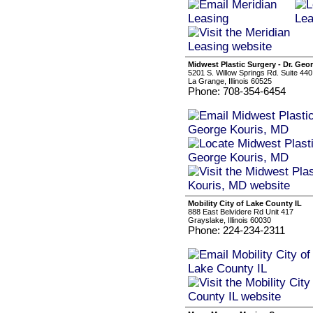
Midwest Plastic Surgery - Dr. Geo
5201 S. Willow Springs Rd. Suite 440
La Grange, Illinois 60525
Phone: 708-354-6454
Mobility City of Lake County IL
888 East Belvidere Rd Unit 417
Grayslake, Illinois 60030
Phone: 224-234-2311