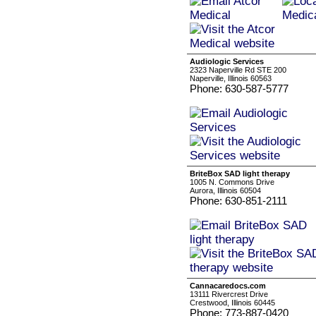
Audiologic Services
2323 Naperville Rd STE 200
Naperville, Illinois 60563
Phone: 630-587-5777
BriteBox SAD light therapy
1005 N. Commons Drive
Aurora, Illinois 60504
Phone: 630-851-2111
Cannacaredocs.com
13111 Rivercrest Drive
Crestwood, Illinois 60445
Phone: 773-887-0420