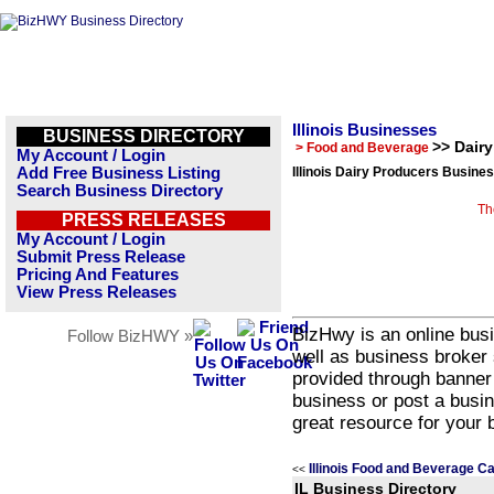
Illinois Businesses
BUSINESS DIRECTORY
>> Dair
> Food and Beverage
My Account / Login
Add Free Business Listing
Illinois Dairy Producers Busines
Search Business Directory
Th
PRESS RELEASES
My Account / Login
Submit Press Release
Pricing And Features
View Press Releases
BizHwy is an online busi
Follow BizHWY »
well as business broker 
provided through banner
business or post a busin
great resource for your 
Illinois Food and Beverage C
<<
IL Business Directory