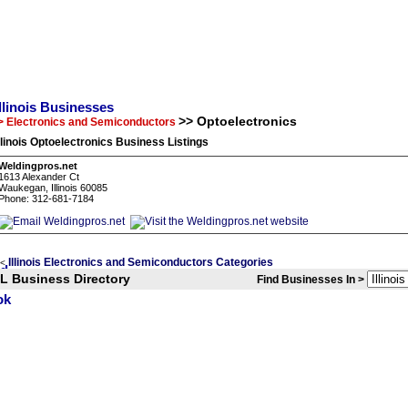
Illinois Businesses
>> Optoelectronics
> Electronics and Semiconductors
llinois Optoelectronics Business Listings
Weldingpros.net
1613 Alexander Ct
Waukegan, Illinois 60085
Phone: 312-681-7184
Illinois Electronics and Semiconductors Categories
<
IL Business Directory
Find Businesses In >