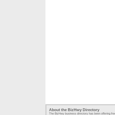
About the BizHwy Directory
The BizHwy business directory has been offering fr