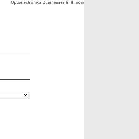
Optoelectronics Businesses In Illinois
CONTACT
ABOUT
HOME