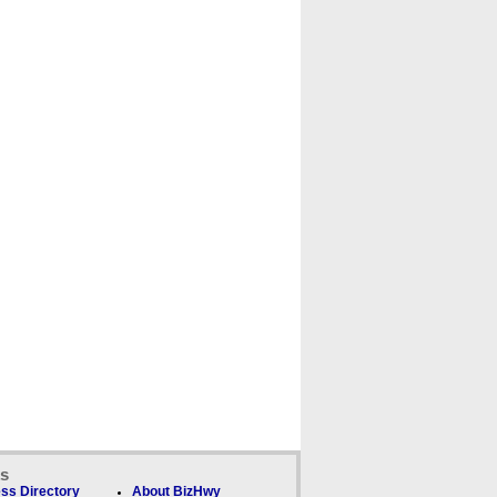
ks
ss Directory
About BizHwy