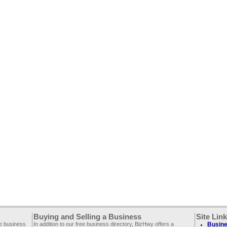
Buying and Selling a Business
Site Lin
ee business
In addition to our free business directory, BizHwy offers a
Busine