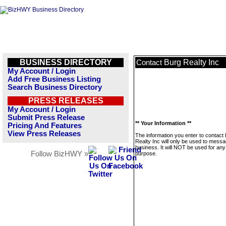
BUSINESS DIRECTORY
Burg Realty Inc
Contact
My Account / Login
Add Free Business Listing
Search Business Directory
PRESS RELEASES
My Account / Login
Submit Press Release
** Your Information **
Pricing And Features
View Press Releases
The information you enter to contact
Realty Inc will only be used to messa
business. It will NOT be used for any
Follow BizHWY »
purpose.