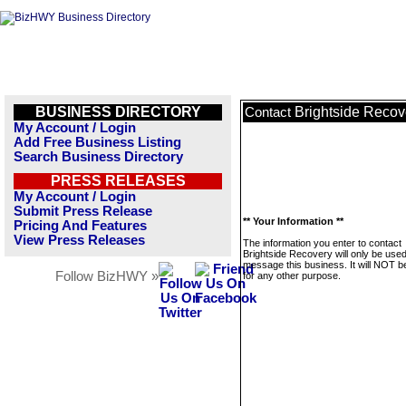
BUSINESS DIRECTORY
Brightside Recov
Contact
My Account / Login
Add Free Business Listing
Search Business Directory
PRESS RELEASES
My Account / Login
Submit Press Release
** Your Information **
Pricing And Features
View Press Releases
The information you enter to contact
Brightside Recovery will only be used
message this business. It will NOT b
Follow BizHWY »
for any other purpose.