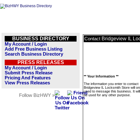
BUSINESS DIRECTORY
Bridgeview IL Lo
Contact
My Account / Login
Add Free Business Listing
Search Business Directory
PRESS RELEASES
My Account / Login
Submit Press Release
** Your Information **
Pricing And Features
View Press Releases
The information you enter to contact
Bridgeview IL Locksmith Store will on
used to message this business. It wi
Follow BizHWY »
be used for any other purpose.