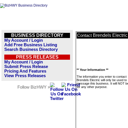
BUSINESS DIRECTORY
Brendels Electric
Contact
My Account / Login
Add Free Business Listing
Search Business Directory
PRESS RELEASES
My Account / Login
Submit Press Release
** Your Information **
Pricing And Features
View Press Releases
The information you enter to contact
Brendels Electric will only be used to
message this business. It will NOT b
Follow BizHWY »
for any other purpose.