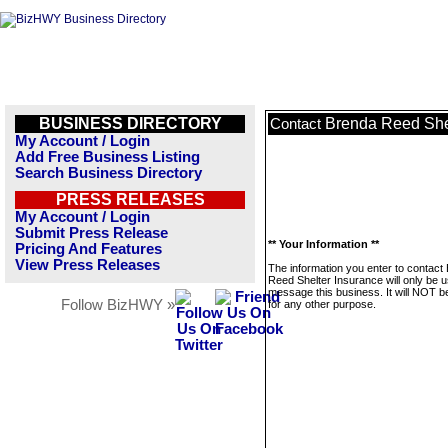
BUSINESS DIRECTORY
Brenda Reed She
Contact
My Account / Login
Add Free Business Listing
Search Business Directory
PRESS RELEASES
My Account / Login
Submit Press Release
** Your Information **
Pricing And Features
View Press Releases
The information you enter to contact
Reed Shelter Insurance will only be u
message this business. It will NOT b
Follow BizHWY »
for any other purpose.