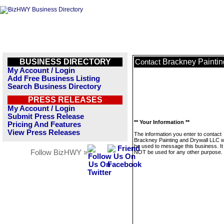
BUSINESS DIRECTORY
Brackney Paintin
Contact
My Account / Login
Add Free Business Listing
Search Business Directory
PRESS RELEASES
My Account / Login
Submit Press Release
** Your Information **
Pricing And Features
View Press Releases
The information you enter to contact
Brackney Painting and Drywall LLC wi
be used to message this business. It 
Follow BizHWY »
NOT be used for any other purpose.