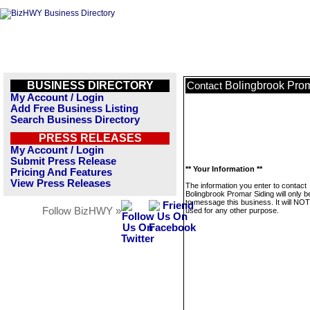
BUSINESS DIRECTORY
Bolingbrook Prom
Contact
My Account / Login
Add Free Business Listing
Search Business Directory
PRESS RELEASES
My Account / Login
Submit Press Release
** Your Information **
Pricing And Features
View Press Releases
The information you enter to contact
Bolingbrook Promar Siding will only 
to message this business. It will NO
Follow BizHWY »
used for any other purpose.