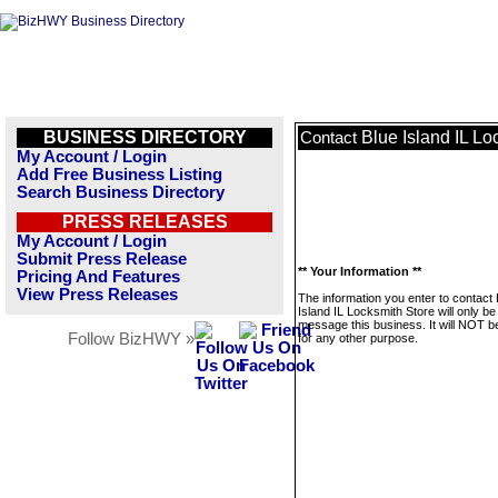
BUSINESS DIRECTORY
Blue Island IL Lo
Contact
My Account / Login
Add Free Business Listing
Search Business Directory
PRESS RELEASES
My Account / Login
Submit Press Release
** Your Information **
Pricing And Features
View Press Releases
The information you enter to contact 
Island IL Locksmith Store will only be
message this business. It will NOT b
Follow BizHWY »
for any other purpose.