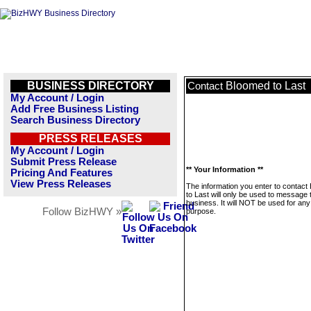
BUSINESS DIRECTORY
Bloomed to Last
Contact
My Account / Login
Add Free Business Listing
Search Business Directory
PRESS RELEASES
My Account / Login
Submit Press Release
** Your Information **
Pricing And Features
View Press Releases
The information you enter to contact
to Last will only be used to message 
business. It will NOT be used for any
Follow BizHWY »
purpose.