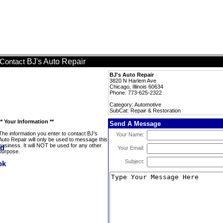
BJ's Auto Repair
Contact
BJ's Auto Repair
3820 N Harlem Ave
Chicago, Illinois 60634
Phone: 773-625-2322
Category: Automotive
SubCat: Repair & Restoration
** Your Information **
Send A Message
The information you enter to contact BJ's
Your Name:
Auto Repair will only be used to message this
business. It will NOT be used for any other
Your Email:
purpose.
Subject: