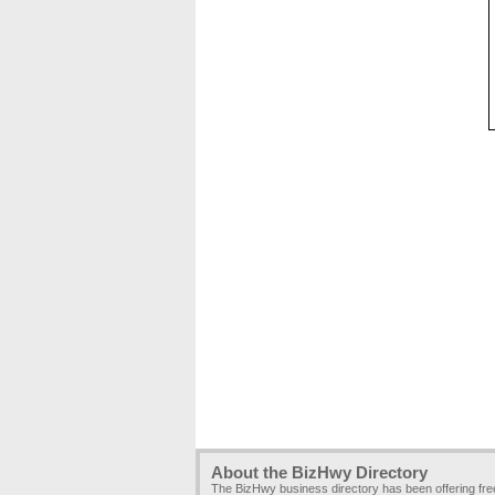
About the BizHwy Directory
The BizHwy business directory has been offering fr