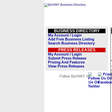
BUSINESS DIRECTORY
My Account / Login
Add Free Business Listing
Search Business Directory
PRESS RELEASES
My Account / Login
Submit Press Release
Pricing And Features
View Press Releases
Follow BizHWY »