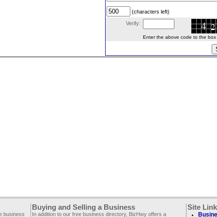
(characters left)
Verify:
Enter the above code to the box le
Buying and Selling a Business
Site Lin
ee business
In addition to our free business directory, BizHwy offers a
Busine