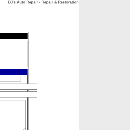
BJ's Auto Repair - Repair & Restoration
CONTACT
ABOUT
HOME