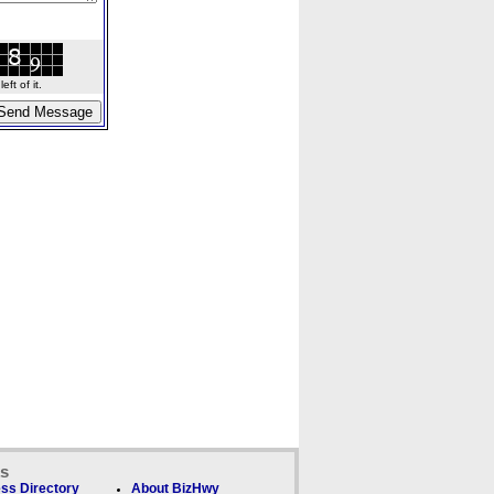
ft of it.
ks
ss Directory
About BizHwy