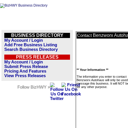
BUSINESS DIRECTORY
Benzworx Autoh
Contact
My Account / Login
Add Free Business Listing
Search Business Directory
PRESS RELEASES
My Account / Login
Submit Press Release
** Your Information **
Pricing And Features
View Press Releases
The information you enter to contact
Benzworx Autohaus will only be used
message this business. It will NOT b
Follow BizHWY »
for any other purpose.