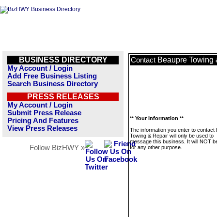
BUSINESS DIRECTORY
Beaupre Towing 
Contact
My Account / Login
Add Free Business Listing
Search Business Directory
PRESS RELEASES
My Account / Login
Submit Press Release
** Your Information **
Pricing And Features
View Press Releases
The information you enter to contact
Towing & Repair will only be used to
message this business. It will NOT b
Follow BizHWY »
for any other purpose.