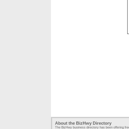
About the BizHwy Directory
The BizHwy business directory has been offering fr