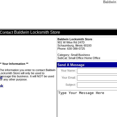
Baldwin 
Baldwin Locksmith Store
Contact
Baldwin Locksmith Store
901 W Wise Rd 247D
Schaumburg, Illinois 60193
Phone: 630-388-0725
Category: Small Business
SubCat: Small Office Home Office
** Your Information **
Send A Message
The information you enter to contact Baldwin
Your Name:
Locksmith Store will only be used to
message this business. It will NOT be used
Your Email:
for any other purpose.
Subject: