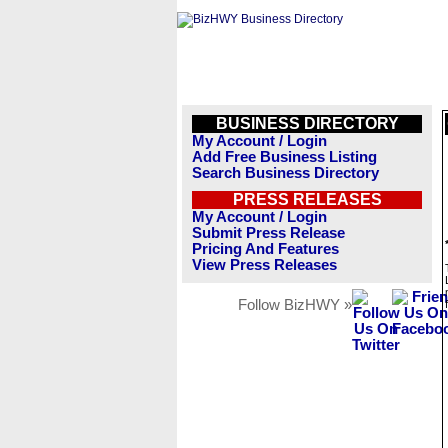
BUSINESS DIRECTORY
My Account / Login
Add Free Business Listing
Search Business Directory
PRESS RELEASES
My Account / Login
Submit Press Release
Pricing And Features
View Press Releases
Follow BizHWY »