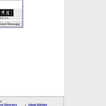
ft of it.
ks
ss Directory
About BizHwy