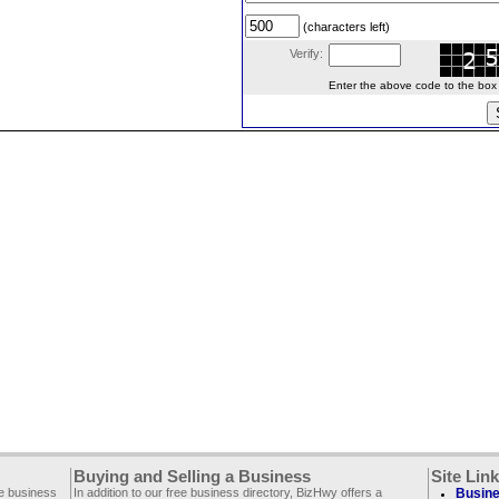
(characters left)
Verify:
Enter the above code to the box le
Buying and Selling a Business
Site Lin
ee business
In addition to our free business directory, BizHwy offers a
Busine