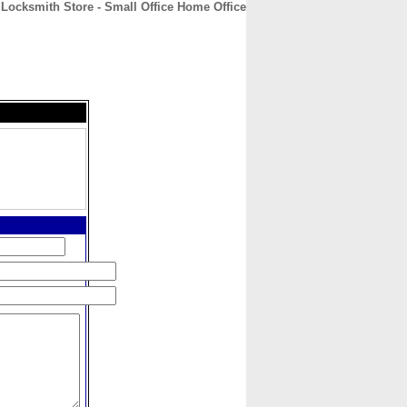
Locksmith Store - Small Office Home Office
CONTACT
ABOUT
HOME