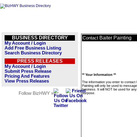
BUSINESS DIRECTORY
Baiter Painting
Contact
My Account / Login
Add Free Business Listing
Search Business Directory
PRESS RELEASES
My Account / Login
Submit Press Release
** Your Information **
Pricing And Features
View Press Releases
The information you enter to contact 
Painting will only be used to message
business. It will NOT be used for any
Follow BizHWY »
purpose.