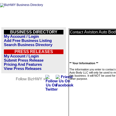
BUSINESS DIRECTORY
Aviston Auto Bo
Contact
My Account / Login
Add Free Business Listing
Search Business Directory
PRESS RELEASES
My Account / Login
Submit Press Release
** Your Information **
Pricing And Features
View Press Releases
The information you enter to contact 
Auto Body LLC will only be used to 
this business. It will NOT be used fo
Follow BizHWY »
other purpose.