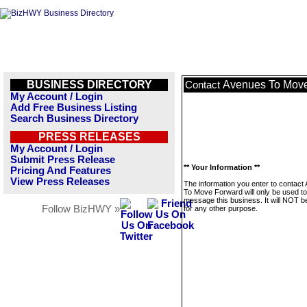
BUSINESS DIRECTORY
Avenues To Mov
Contact
My Account / Login
Add Free Business Listing
Search Business Directory
PRESS RELEASES
My Account / Login
Submit Press Release
** Your Information **
Pricing And Features
View Press Releases
The information you enter to contact
To Move Forward will only be used to
message this business. It will NOT b
Follow BizHWY »
for any other purpose.