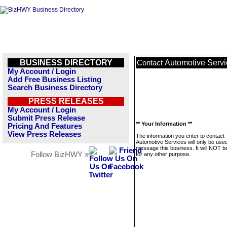
BUSINESS DIRECTORY
Automotive Servi
Contact
My Account / Login
Add Free Business Listing
Search Business Directory
PRESS RELEASES
My Account / Login
Submit Press Release
** Your Information **
Pricing And Features
View Press Releases
The information you enter to contact
Automotive Services will only be used
message this business. It will NOT b
Follow BizHWY »
for any other purpose.