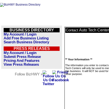
BUSINESS DIRECTORY
Auto Tech Cente
Contact
My Account / Login
Add Free Business Listing
Search Business Directory
PRESS RELEASES
My Account / Login
Submit Press Release
** Your Information **
Pricing And Features
View Press Releases
The information you enter to contact 
Tech Centers will only be used to m
this business. It will NOT be used fo
Follow BizHWY »
other purpose.