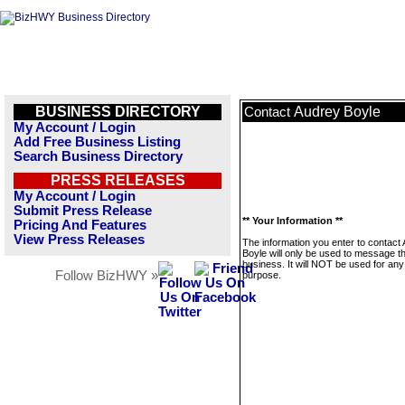
BUSINESS DIRECTORY
Audrey Boyle
Contact
My Account / Login
Add Free Business Listing
Search Business Directory
PRESS RELEASES
My Account / Login
Submit Press Release
** Your Information **
Pricing And Features
View Press Releases
The information you enter to contact
Boyle will only be used to message th
business. It will NOT be used for any
Follow BizHWY »
purpose.