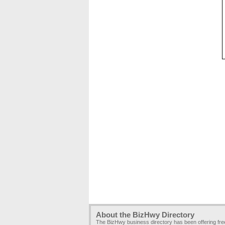
About the BizHwy Directory
The BizHwy business directory has been offering fr