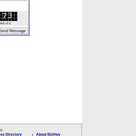
ft of it.
ks
ss Directory
About BizHwy