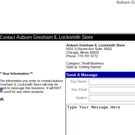
Auburn Gr
Auburn Gresham IL Locksmith Store
Contact
Auburn Gresham IL Locksmith Store
8201 S Racine Ave Suite: 850G
Chicago, Illinois 60620
Phone: 773-797-5772
Category: Small Business
SubCat: Getting Started
** Your Information **
Send A Message
The information you enter to contact Auburn
Your Name:
Gresham IL Locksmith Store will only be
used to message this business. It will NOT
Your Email:
be used for any other purpose.
Subject: