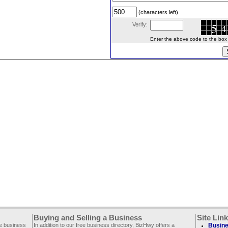
(characters left)
Verify:
Enter the above code to the box le
Buying and Selling a Business
Site Lin
ee business
In addition to our free business directory, BizHwy offers a
Busine