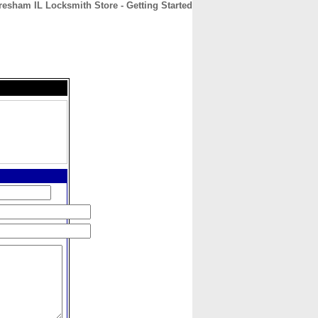
esham IL Locksmith Store - Getting Started
CONTACT
ABOUT
HOME