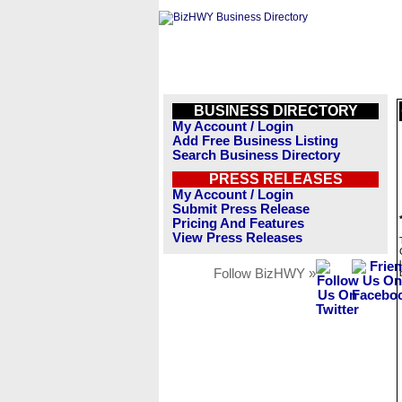
BUSINESS DIRECTORY
My Account / Login
Add Free Business Listing
Search Business Directory
PRESS RELEASES
My Account / Login
Submit Press Release
Pricing And Features
View Press Releases
Follow BizHWY »