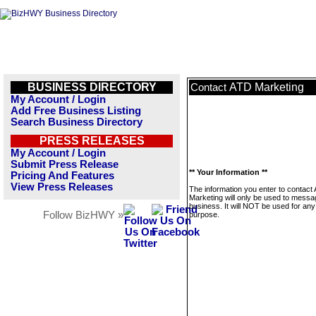
BUSINESS DIRECTORY
ATD Marketing
Contact
My Account / Login
Add Free Business Listing
Search Business Directory
PRESS RELEASES
My Account / Login
Submit Press Release
** Your Information **
Pricing And Features
View Press Releases
The information you enter to contact
Marketing will only be used to messa
business. It will NOT be used for any
Follow BizHWY »
purpose.