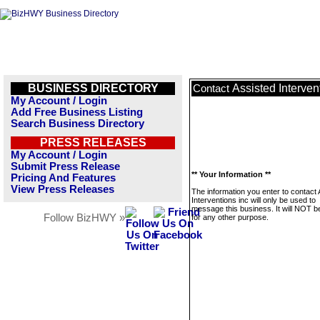
BUSINESS DIRECTORY
Assisted Interven
Contact
My Account / Login
Add Free Business Listing
Search Business Directory
PRESS RELEASES
My Account / Login
Submit Press Release
** Your Information **
Pricing And Features
View Press Releases
The information you enter to contact
Interventions inc will only be used to
message this business. It will NOT b
Follow BizHWY »
for any other purpose.