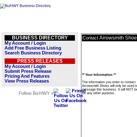
BUSINESS DIRECTORY
Arrowsmith Shoe
Contact
My Account / Login
Add Free Business Listing
Search Business Directory
PRESS RELEASES
My Account / Login
Submit Press Release
** Your Information **
Pricing And Features
View Press Releases
The information you enter to contact
Arrowsmith Shoes will only be used t
message this business. It will NOT b
Follow BizHWY »
for any other purpose.