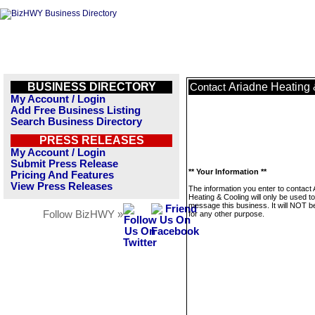
BUSINESS DIRECTORY
Ariadne Heating 
Contact
My Account / Login
Add Free Business Listing
Search Business Directory
PRESS RELEASES
My Account / Login
Submit Press Release
** Your Information **
Pricing And Features
View Press Releases
The information you enter to contact 
Heating & Cooling will only be used to
message this business. It will NOT b
Follow BizHWY »
for any other purpose.