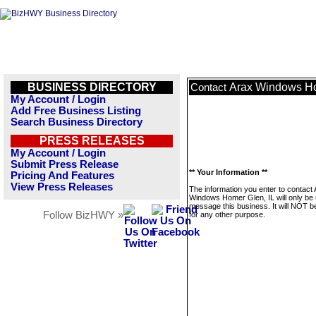
BUSINESS DIRECTORY
Arax Windows Ho
Contact
My Account / Login
Add Free Business Listing
Search Business Directory
PRESS RELEASES
My Account / Login
Submit Press Release
** Your Information **
Pricing And Features
View Press Releases
The information you enter to contact
Windows Homer Glen, IL will only be 
message this business. It will NOT b
Follow BizHWY »
for any other purpose.