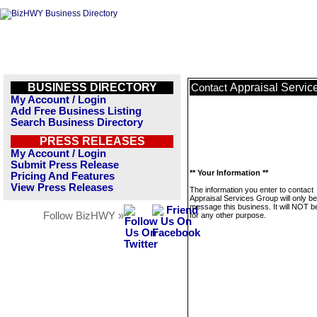
BUSINESS DIRECTORY
Appraisal Servic
Contact
My Account / Login
Add Free Business Listing
Search Business Directory
PRESS RELEASES
My Account / Login
Submit Press Release
** Your Information **
Pricing And Features
View Press Releases
The information you enter to contact
Appraisal Services Group will only b
message this business. It will NOT b
Follow BizHWY »
for any other purpose.