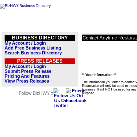
BUSINESS DIRECTORY
Anytime Restorat
Contact
My Account / Login
Add Free Business Listing
Search Business Directory
PRESS RELEASES
My Account / Login
Submit Press Release
** Your Information **
Pricing And Features
View Press Releases
The information you enter to contact
Restoration will only be used to mess
business. It will NOT be used for any
Follow BizHWY »
purpose.