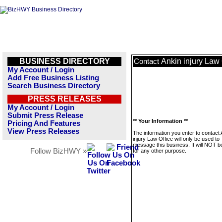
BUSINESS DIRECTORY
Ankin injury Law 
Contact
My Account / Login
Add Free Business Listing
Search Business Directory
PRESS RELEASES
My Account / Login
Submit Press Release
** Your Information **
Pricing And Features
View Press Releases
The information you enter to contact 
injury Law Office will only be used to
message this business. It will NOT b
Follow BizHWY »
for any other purpose.