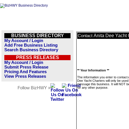
BUSINESS DIRECTORY
Anita Dee Yacht 
Contact
My Account / Login
Add Free Business Listing
Search Business Directory
PRESS RELEASES
My Account / Login
Submit Press Release
** Your Information **
Pricing And Features
View Press Releases
The information you enter to contact 
Dee Yacht Charters will only be used
message this business. It will NOT b
Follow BizHWY »
for any other purpose.