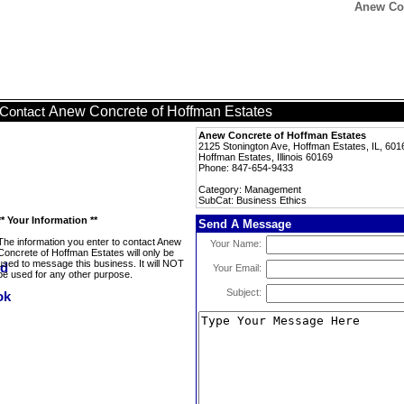
Anew Con
Anew Concrete of Hoffman Estates
Contact
Anew Concrete of Hoffman Estates
2125 Stonington Ave, Hoffman Estates, IL, 601
Hoffman Estates, Illinois 60169
Phone: 847-654-9433
Category: Management
SubCat: Business Ethics
** Your Information **
Send A Message
The information you enter to contact Anew
Your Name:
Concrete of Hoffman Estates will only be
used to message this business. It will NOT
Your Email:
be used for any other purpose.
Subject: