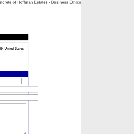
crete of Hoffman Estates - Business Ethics
CONTACT
ABOUT
HOME
69, United States