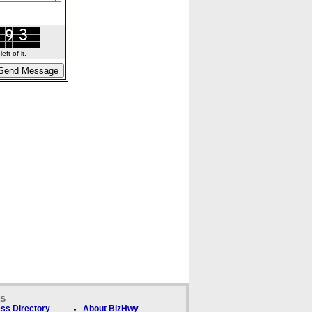
ft of it.
ks
ss Directory
About BizHwy