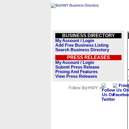
BUSINESS DIRECTORY
My Account / Login
Add Free Business Listing
Search Business Directory
PRESS RELEASES
My Account / Login
Submit Press Release
Pricing And Features
View Press Releases
Follow BizHWY »