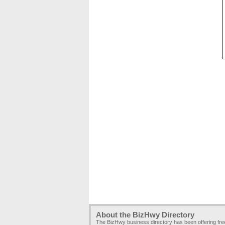
About the BizHwy Directory
The BizHwy business directory has been offering fr