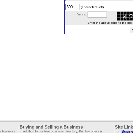
(characters left)
Verify:
Enter the above code to the box le
Buying and Selling a Business
Site Lin
ee business
In addition to our free business directory, BizHwy offers a
Busine