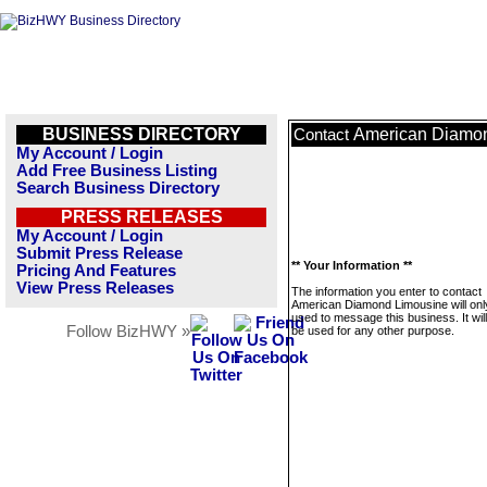
BUSINESS DIRECTORY
American Diamo
Contact
My Account / Login
Add Free Business Listing
Search Business Directory
PRESS RELEASES
My Account / Login
Submit Press Release
** Your Information **
Pricing And Features
View Press Releases
The information you enter to contact
American Diamond Limousine will onl
used to message this business. It wi
Follow BizHWY »
be used for any other purpose.