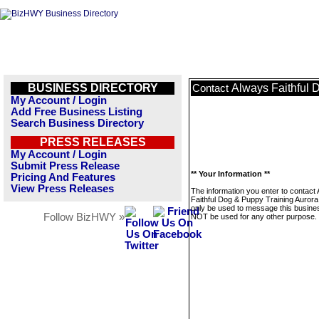
BUSINESS DIRECTORY
Always Faithful 
Contact
My Account / Login
Add Free Business Listing
Search Business Directory
PRESS RELEASES
My Account / Login
Submit Press Release
** Your Information **
Pricing And Features
View Press Releases
The information you enter to contact
Faithful Dog & Puppy Training Aurora I
only be used to message this business
Follow BizHWY »
NOT be used for any other purpose.